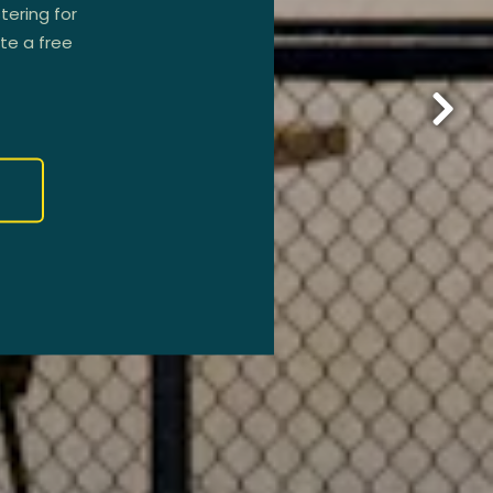
tering for
ate a free
Next 
R