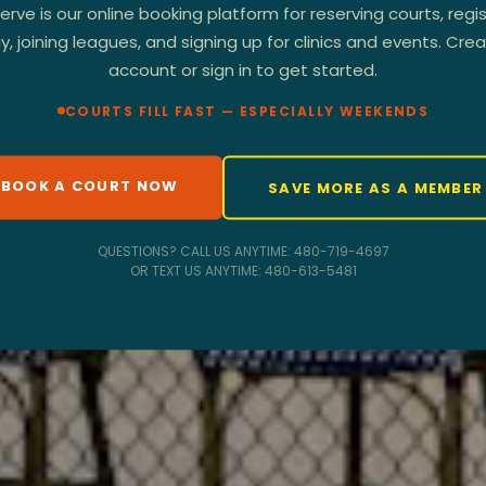
rve is our online booking platform for reserving courts, regis
, joining leagues, and signing up for clinics and events. Cre
account or sign in to get started.
COURTS FILL FAST — ESPECIALLY WEEKENDS
BOOK A COURT NOW
SAVE MORE AS A MEMBE
QUESTIONS? CALL US ANYTIME: 480-719-4697
OR TEXT US ANYTIME: 480-613-5481