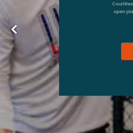
CourtRese
open play
Previous Slide