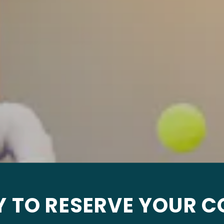
Y TO RESERVE YOUR C