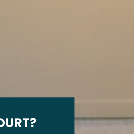
OURT?