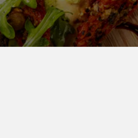
 US CATER YOUR NEXT EV
atering Takeout Inquiry
Catering Del