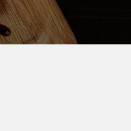
ENT!
ivery Inquiry
Order Now