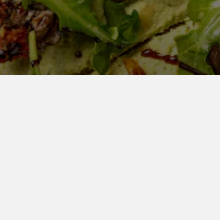
LET
See Our Catering Menu
C