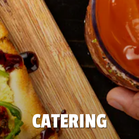
CATERING