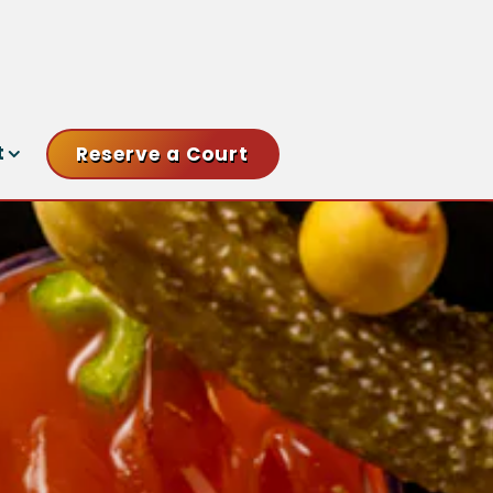
nu
t sub-menu
t
Reserve a Court